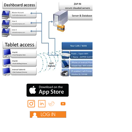
LOG IN
HELP: