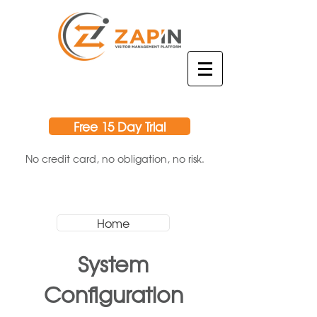
Free 15 Day Trial
No credit card, no obligation, no risk.
Home
System
Configuration​