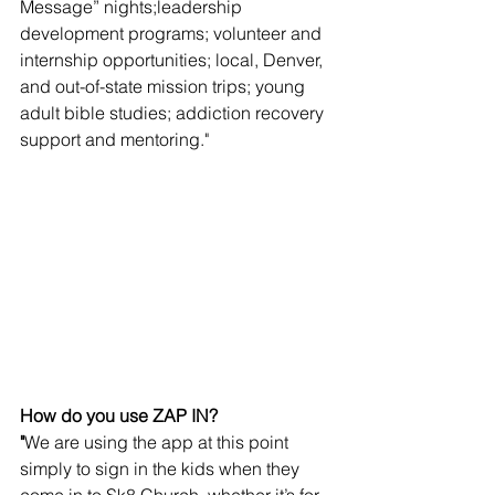
Message” nights;leadership 
development programs; volunteer and 
internship opportunities; local, Denver, 
and out-of-state mission trips; young 
adult bible studies; addiction recovery 
support and mentoring." 
How do you use ZAP IN?
"
We are using the app at this point 
simply to sign in the kids when they 
come in to Sk8 Church, whether it’s for 