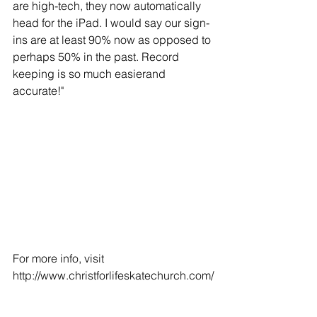
are high-tech, they now automatically 
head for the iPad. I would say our sign-
ins are at least 90% now as opposed to 
perhaps 50% in the past. Record 
keeping is so much easierand 
accurate!" 
For more info, visit 
http://www.christforlifeskatechurch.com/