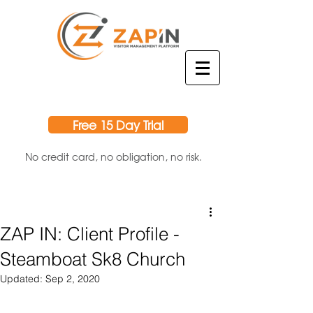
Free 15 Day Trial
No credit card, no obligation, no risk.
ZAP IN: Client Profile -
Steamboat Sk8 Church
Updated:
Sep 2, 2020