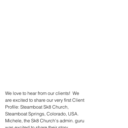
We love to hear from our clients!  We 
are excited to share our very first Client 
Profile: Steamboat Sk8 Church, 
Steamboat Springs, Colorado, USA.  
Michele, the Sk8 Church's admin. guru 
was excited to share their story. 