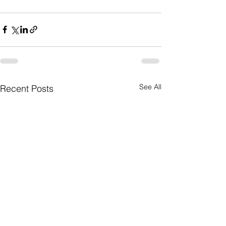
See All
Recent Posts