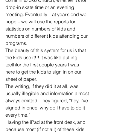
drop-in skate time or an evening 
meeting. Eventually – at year’s end we 
hope – we will use the reports for 
statistics on numbers of kids and 
numbers of different kids attending our 
programs. 
The beauty of this system for us is that 
the kids use it!!! It was like pulling 
teethfor the first couple years I was 
here to get the kids to sign in on our 
sheet of paper. 
The writing, if they did it at all, was 
usually illegible and information almost 
always omitted. They figured, “hey, I’ve 
signed in once, why do I have to do it 
every time.” 
Having the iPad at the front desk, and 
because most (if not all) of these kids 