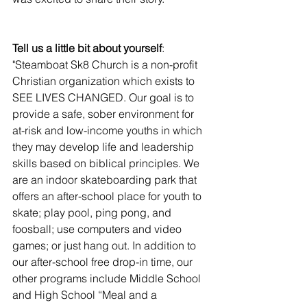
Tell us a little bit about yourself
:  
"Steamboat Sk8 Church is a non-profit 
Christian organization which exists to 
SEE LIVES CHANGED. Our goal is to 
provide a safe, sober environment for 
at-risk and low-income youths in which 
they may develop life and leadership 
skills based on biblical principles. We 
are an indoor skateboarding park that 
offers an after-school place for youth to 
skate; play pool, ping pong, and 
foosball; use computers and video 
games; or just hang out. In addition to 
our after-school free drop-in time, our 
other programs include Middle School 
and High School “Meal and a 