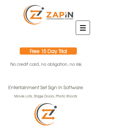
Free 15 Day Trial
No credit card, no obligation, no risk.
Entertainment Set Sign In Software
Movie Lots, Stage Doors, Photo Shoots