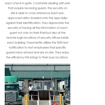
each check in gate. Constantly dealing with sets
that require revolving guests, the security on
site is able to cross reference each pre-
approved visitor (loaded onto the app daily)
against their identification. They appreciate the
security of having all the information of each
guest not only on their iPad but also at the
remote login locations of security offices inside
each building. Freemantle utilizes the SMS text
notification to text employees that specific
guests have arrived and are on site. They enjoy
the efficiency this brings to their busy locations.