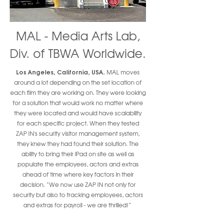
MAL - Media Arts Lab,
Div. of TBWA Worldwide.
Los Angeles, California, USA.
MAL moves
around a lot depending on the set location of
each film they are working on. They were looking
for a solution that would work no matter where
they were located and would have scalability
for each specific project. When they tested
ZAP IN's security visitor management system,
they knew they had found their solution. The
ability to bring their iPad on site as well as
populate the employees, actors and extras
ahead of time where key factors in their
decision. “We now use ZAP IN not only for
security but also to tracking employees, actors
and extras for payroll - we are thrilled!”