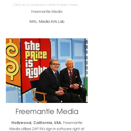
Click on a company name to learn more....
Freemantle Media
MAL: Media Arts Lab
Freemantle Media
Hollywood, California, USA.
Freemantle
Media utilizes ZAP IN's sign in software right at